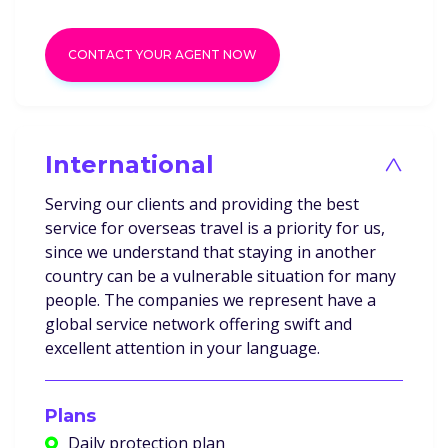
CONTACT YOUR AGENT NOW
International
>
Serving our clients and providing the best
service for overseas travel is a priority for us,
since we understand that staying in another
country can be a vulnerable situation for many
people. The companies we represent have a
global service network offering swift and
excellent attention in your language.
Plans
Daily protection plan