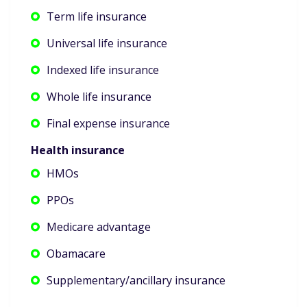
Term life insurance
Universal life insurance
Indexed life insurance
Whole life insurance
Final expense insurance
Health insurance
HMOs
PPOs
Medicare advantage
Obamacare
Supplementary/ancillary insurance