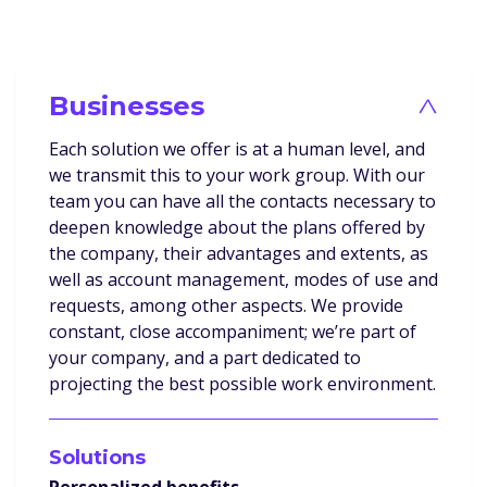
Businesses
>
Each solution we offer is at a human level, and
we transmit this to your work group. With our
team you can have all the contacts necessary to
deepen knowledge about the plans offered by
the company, their advantages and extents, as
well as account management, modes of use and
requests, among other aspects. We provide
constant, close accompaniment; we’re part of
your company, and a part dedicated to
projecting the best possible work environment.
Solutions
Personalized benefits