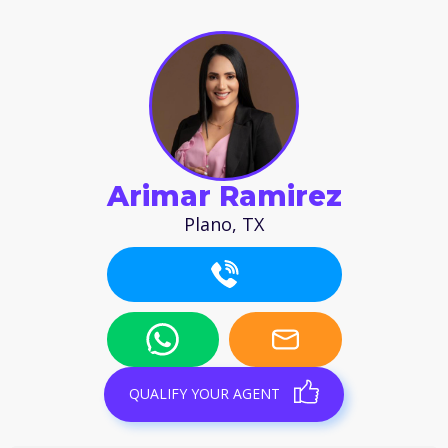
Arimar Ramirez
Plano, TX
QUALIFY YOUR AGENT