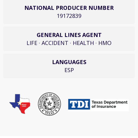
NATIONAL PRODUCER NUMBER
19172839
GENERAL LINES AGENT
LIFE · ACCIDENT · HEALTH · HMO
LANGUAGES
ESP