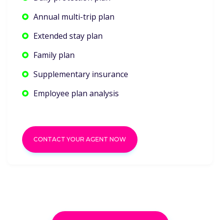
Annual multi-trip plan
Extended stay plan
Family plan
Supplementary insurance
Employee plan analysis
CONTACT YOUR AGENT NOW