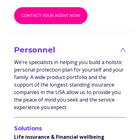
CONTACT YOUR AGENT NOW
Personnel
>
We’re specialists in helping you build a holistic
personal protection plan for yourself and your
family. A wide product portfolio and the
support of the longest-standing insurance
companies in the USA allow us to provide you
the peace of mind you seek and the service
experience you expect.
Solutions
Life insurance & Financial wellbeing