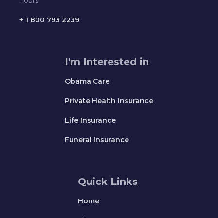
hours
+ 1 800 793 2239
I'm Interested in
Obama Care
Private Health Insurance
Life Insurance
Funeral Insurance
Quick Links
Home