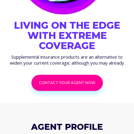
LIVING ON THE EDGE
WITH EXTREME
COVERAGE
Supplemental insurance products are an alternative to
widen your current coverage; although you may already
CONTACT YOUR AGENT NOW
AGENT PROFILE