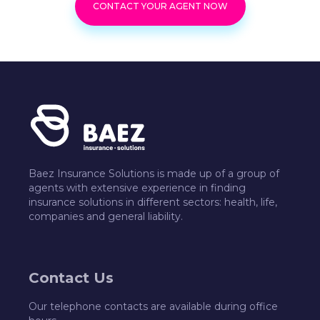
CONTACT YOUR AGENT NOW
Baez Insurance Solutions is made up of a group of
agents with extensive experience in finding
insurance solutions in different sectors: health, life,
companies and general liability.
Contact Us
Our telephone contacts are available during office