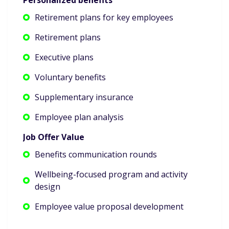
Retirement plans for key employees
Retirement plans
Executive plans
Voluntary benefits
Supplementary insurance
Employee plan analysis
Job Offer Value
Benefits communication rounds
Wellbeing-focused program and activity
design
Employee value proposal development